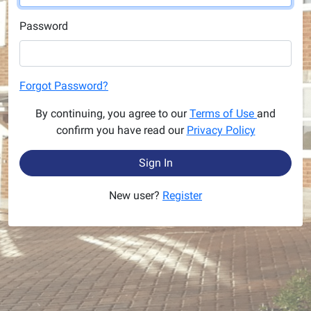
Password
Forgot Password?
By continuing, you agree to our
Terms of Use
and
confirm you have read our
Privacy Policy
Sign In
New user?
Register