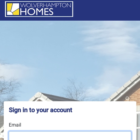
Sign in to your account
Email